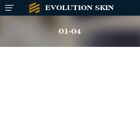
Skip
EVOLUTION SKIN
to
content
01-04