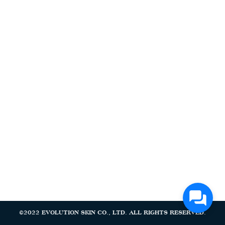
Search
Search
for:
©2022 EVOLUTION SKIN CO., LTD. ALL RIGHTS RESERVED.