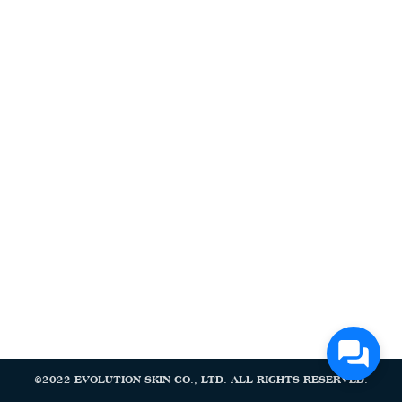
Search
Search
for:
©2022 EVOLUTION SKIN CO., LTD. ALL RIGHTS RESERVED.