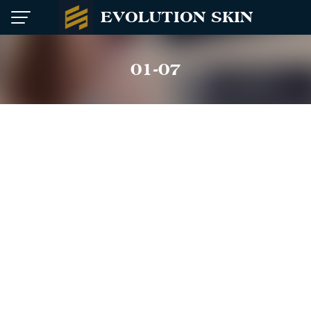
Skip
EVOLUTION SKIN
to
content
01-07