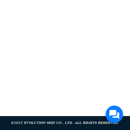
Search
Search
for:
©2022 EVOLUTION SKIN CO., LTD. ALL RIGHTS RESERVED.