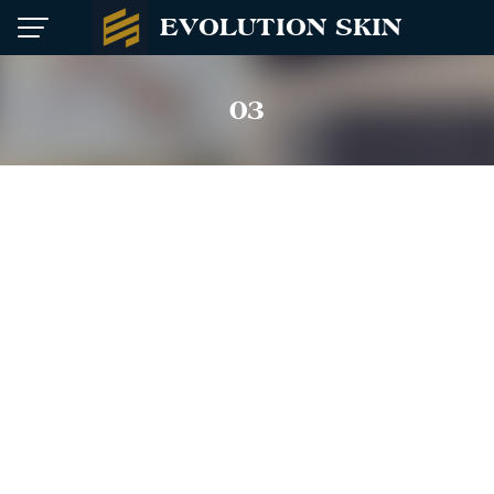
Skip
EVOLUTION SKIN
to
content
03