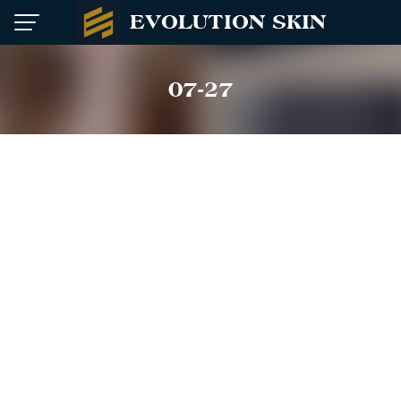
Skip
EVOLUTION SKIN
to
content
07-27