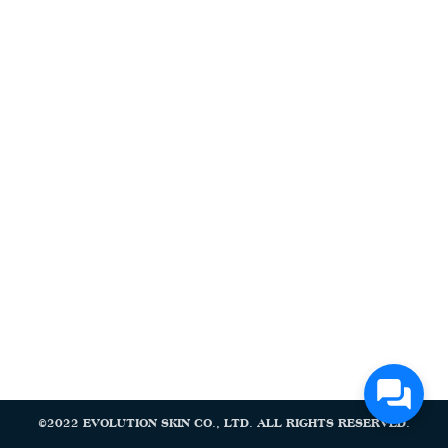
Search
Search
for:
©2022 EVOLUTION SKIN CO., LTD. ALL RIGHTS RESERVED.