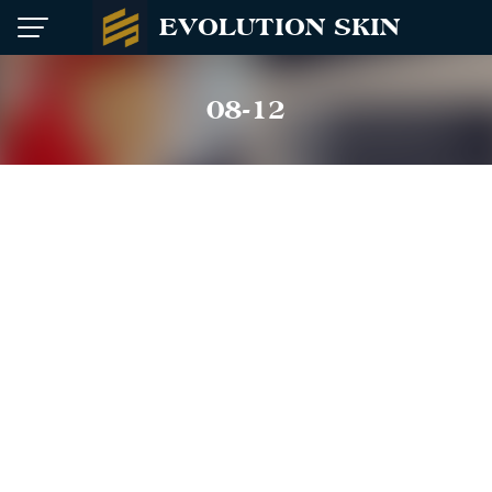
Skip
EVOLUTION SKIN
to
content
08-12