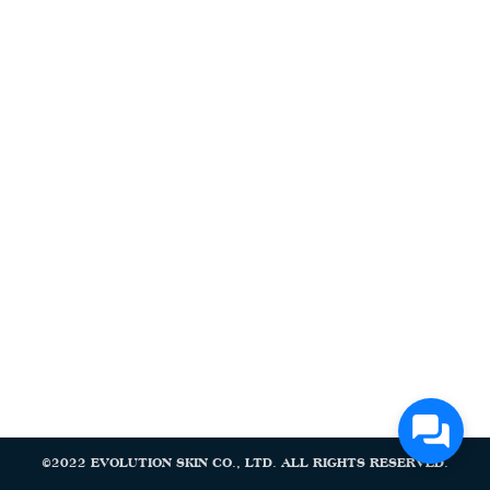
Search
Search
for:
©2022 EVOLUTION SKIN CO., LTD. ALL RIGHTS RESERVED.