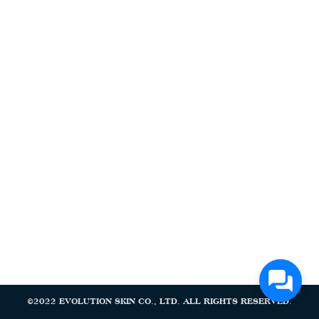
Search
Search
for:
©2022 EVOLUTION SKIN CO., LTD. ALL RIGHTS RESERVED.