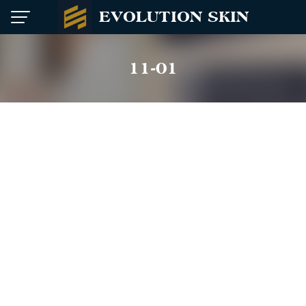
Skip
EVOLUTION SKIN
to
content
11-01