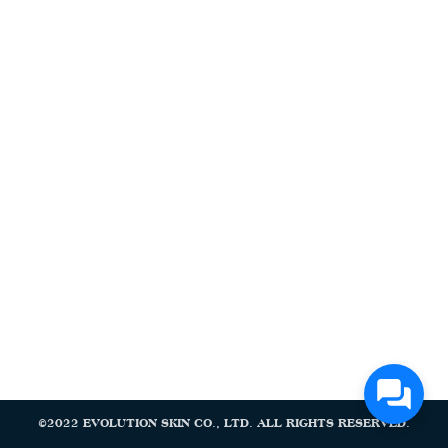
Search
Search
for:
©2022 EVOLUTION SKIN CO., LTD. ALL RIGHTS RESERVED.