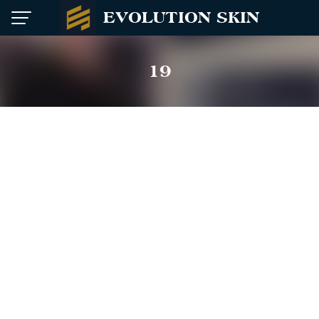
Skip
EVOLUTION SKIN
to
content
19