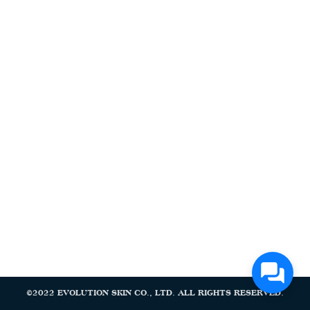
Search
Search
for:
©2022 EVOLUTION SKIN CO., LTD. ALL RIGHTS RESERVED.